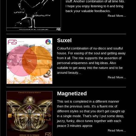
stuff. Another combination of all time hits.
I hope you enjoy listening to it and bring
back your valuable feedbacks.
Read More...
Suxel
Colourful combination of nu-disco and soulful
house. For easing of the soul and getting away
from it all. The mix supports the assertion of
personal uniqueness and big ideas. Also
suitable to get away into the nature and to be
around beauty...
Read More...
Magnetized
This set is completed in a different manner
then the previous sets. It's a fluent mix of
different styles so that you don’t get caught up
in a single mode. That’s why I put some deep,
jazzy, funky, disco tunes together with each
peace 3 minutes approx
Read More...