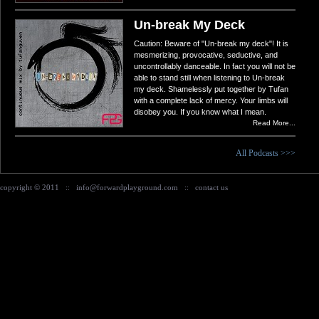
Un-break My Deck
Caution: Beware of "Un-break my deck"! It is
mesmerizing, provocative, seductive, and
uncontrollably danceable. In fact you will not be
able to stand still when listening to Un-break
my deck. Shamelessly put together by Tufan
with a complete lack of mercy. Your limbs will
disobey you. If you know what I mean.
Read More...
All Podcasts >>>
copyright © 2011
::
info@forwardplayground.com
::
contact us