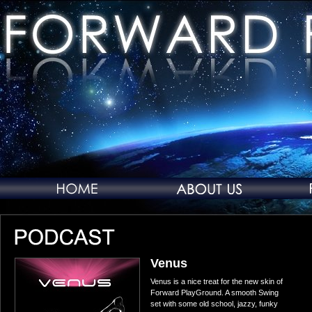
Venus
Venus is a nice treat for the new skin of
Forward PlayGround. A smooth Swing
set with some old school, jazzy, funky