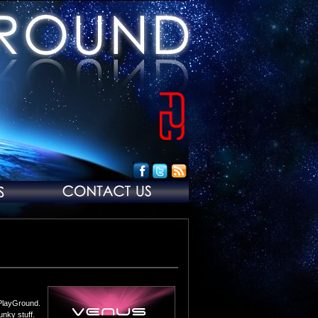
 PlayGround.
unky stuff.