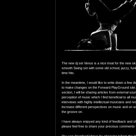
The new dj set Venus is a nice treat for the new s
smooth Swing set with some old school, jazzy, funky
time hits.
In the meantime, I would like to write down a few de
to make changes on the Forward PlayGround site.
section, I will be sharing articles from external sour
perception of music which I find beneficial to all mu
interviews with highly intellectual musicians and re
increase different perspectives on music and on wh
the groove on.
I have always enjoyed any kind of feedback and sh
please feel free to share your precious comments 