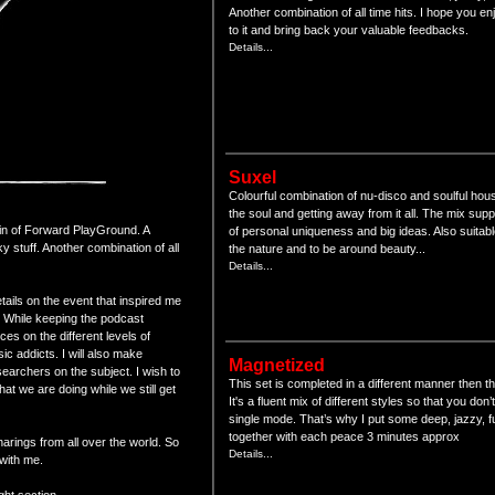
Another combination of all time hits. I hope you enj
to it and bring back your valuable feedbacks.
Details...
Suxel
Colourful combination of nu-disco and soulful hou
the soul and getting away from it all. The mix supp
kin of Forward PlayGround. A
of personal uniqueness and big ideas. Also suitabl
 stuff. Another combination of all
the nature and to be around beauty...
Details...
tails on the event that inspired me
 While keeping the podcast
ces on the different levels of
sic addicts. I will also make
Magnetized
searchers on the subject. I wish to
This set is completed in a different manner then t
at we are doing while we still get
It's a fluent mix of different styles so that you don’
single mode. That’s why I put some deep, jazzy, f
together with each peace 3 minutes approx
arings from all over the world. So
Details...
with me.