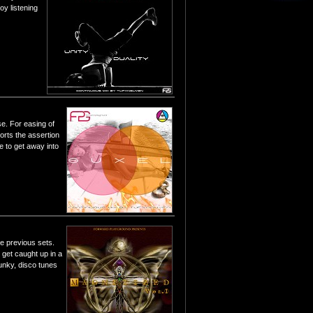
oy listening
se. For easing of
orts the assertion
e to get away into
he previous sets.
t get caught up in a
unky, disco tunes