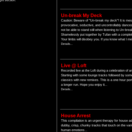
ght section.
Un-break My Deck
Caution: Beware of "Un-break my deck"! It is mes
provocative, seductive, and uncontrollably danceab
not be able to stand still when listening to Un-br
Shamelessly put together by Tufan with a complet
Your limbs will disobey you. If you know what I m
Details...
Live @ Loft
Recorded live at the Loft during a celebration of
Starting with some lounge tracks followed by som
classics with new remixes. This is a one hour por
a longer run. Hope you enjoy it...
Details...
House Arrest
This compilation is an urgent therapy for house ad
dubby, crisp, chunky tracks that touch on the var
human emotions...