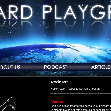
Podcast
>
>
Home Page
Website Section Choosen
Venus
Venus is a nice treat for the new skin of Forward
A smooth Swing set with some old school, jazzy, f