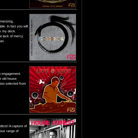
merizing,
le. In fact you will
eak my deck.
e lack of mercy.
ean.
 an engagement.
e old house
tion selected from
dicts! A capture of
ious range of